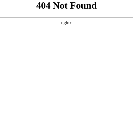
```html
```